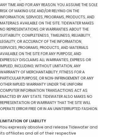
ANY TIME AND FOR ANY REASON. YOU ASSUME THE SOLE
RISK OF MAKING USE AND/OR RELYING ON THE
INFORMATION, SERVICES, PROGRAMS, PRODUCTS, AND
MATERIALS AVAILABLE ON THE SITE. TIDEWATER MAKES
NO REPRESENTATIONS OR WARRANTIES ABOUT THE
SUITABILITY, COMPLETENESS, TIMELINESS, RELIABILITY,
LEGALITY, OR ACCURACY OF THE INFORMATION,
SERVICES, PROGRAMS, PRODUCTS, AND MATERIALS
AVAILABLE ON THE SITE FOR ANY PURPOSE, AND
EXPRESSLY DISCLAIMS ALL WARRANTIES, EXPRESS OR
IMPLIED, INCLUDING, WITHOUT LIMITATION, ANY
WARRANTY OF MERCHANTABILITY, FITNESS FOR A
PARTICULAR PURPOSE, OR NON-INFRINGEMENT OR ANY
OTHER IMPLIED WARRANTY UNDER THE UNIFORM
COMPUTER INFORMATION TRANSACTIONS ACT AS
ENACTED BY ANY STATE. TIDEWATER ALSO MAKES NO
REPRESENTATION OR WARRANTY THAT THE SITE WILL
OPERATE ERROR FREE OR IN AN UNINTERRUPTED FASHION.
LIMITATION OF LIABILITY
You expressly absolve and release Tidewater and
its affiliates and all of their respective