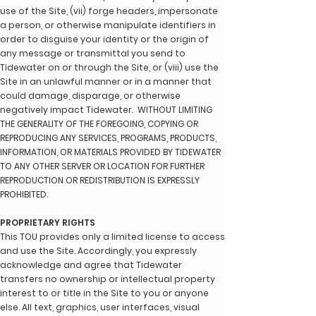
use of the Site, (vii) forge headers, impersonate
a person, or otherwise manipulate identifiers in
order to disguise your identity or the origin of
any message or transmittal you send to
Tidewater on or through the Site, or (viii) use the
Site in an unlawful manner or in a manner that
could damage, disparage, or otherwise
negatively impact Tidewater. WITHOUT LIMITING
THE GENERALITY OF THE FOREGOING, COPYING OR
REPRODUCING ANY SERVICES, PROGRAMS, PRODUCTS,
INFORMATION, OR MATERIALS PROVIDED BY TIDEWATER
TO ANY OTHER SERVER OR LOCATION FOR FURTHER
REPRODUCTION OR REDISTRIBUTION IS EXPRESSLY
PROHIBITED.
PROPRIETARY RIGHTS
This TOU provides only a limited license to access
and use the Site. Accordingly, you expressly
acknowledge and agree that Tidewater
transfers no ownership or intellectual property
interest to or title in the Site to you or anyone
else. All text, graphics, user interfaces, visual