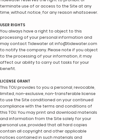
terminate use of or access to the Site at any
time, without notice, for any reason whatsoever.
USER RIGHTS
You always have a right to object to this
processing of your personal information and
may contact Tidewater at
info@tidewater.com
to notify the company. Please note if you object
to the processing of your information, it may
affect our ability to carry out tasks for your
benefit.
LICENSE GRANT
This TOU provides to you a personal, revocable,
limited, non-exclusive, non-transferable license
to use the Site conditioned on your continued
compliance with the terms and conditions of
this TOU. You may print and download materials
and information from the Site solely for your
personal use, provided that all hard copies
contain all copyright and other applicable
notices contained in such materials and