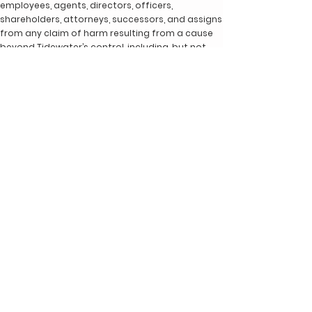
employees, agents, directors, officers,
shareholders, attorneys, successors, and assigns
from any claim of harm resulting from a cause
beyond Tidewater’s control, including, but not
limited to, failure of electronic or mechanical
equipment or communication lines, telephone or
other connection problems, computer viruses,
unauthorized access, theft, operator errors,
severe weather, earthquakes, or natural
disasters, strikes, or other labor problems, wars,
or governmental restrictions. MOREOVER, IN NO
EVENT SHALL TIDEWATER BE LIABLE FOR ANY INDIRECT,
PUNITIVE, INCIDENTAL, SPECIAL, OR CONSEQUENTIAL
DAMAGES ARISING OUT OF OR IN ANY WAY CONNECTED
WITH THE USE OF THE SITE OR WITH THE DELAY OR
INABILITY TO USE THE SITE, OR FOR ANY INFORMATION,
SERVICES, PROGRAMS, PRODUCTS, AND MATERIALS
AVAILABLE THROUGH THE SITE, OR OTHERWISE ARISING
OUT OF UTILIZATION OF THE SITE, WHETHER BASED IN
CONTRACT, TORT, STRICT LIABILITY, OR OTHERWISE,
EVEN IF TIDEWATER HAS BEEN ADVISED OF THE
POSSIBILITY OF SUCH DAMAGES. BECAUSE SOME
STATES/JURISDICTIONS DO NOT ALLOW THE