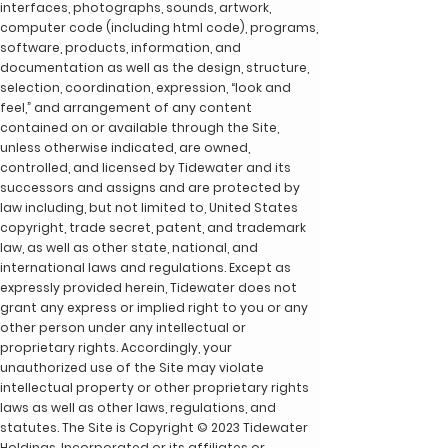
interfaces, photographs, sounds, artwork,
computer code (including html code), programs,
software, products, information, and
documentation as well as the design, structure,
selection, coordination, expression, “look and
feel,” and arrangement of any content
contained on or available through the Site,
unless otherwise indicated, are owned,
controlled, and licensed by Tidewater and its
successors and assigns and are protected by
law including, but not limited to, United States
copyright, trade secret, patent, and trademark
law, as well as other state, national, and
international laws and regulations. Except as
expressly provided herein, Tidewater does not
grant any express or implied right to you or any
other person under any intellectual or
proprietary rights. Accordingly, your
unauthorized use of the Site may violate
intellectual property or other proprietary rights
laws as well as other laws, regulations, and
statutes. The Site is Copyright © 2023 Tidewater
Holdings, Incorporated or its affiliates or