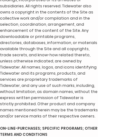
subsidiaries. All rights reserved. Tidewater also
owns a copyright in the contents of the Site as
collective work and/or compilation and in the
selection, coordination, arrangement, and
enhancement of the content of the Site. Any
downloadable or printable programs,
directories, databases, information, or materials
available through the Site and all copyrights,
trade secrets, and know-how related thereto,
unless otherwise indicated, are owned by
Tidewater. All names, logos, and icons identifying
Tidewater and its programs, products, and
services are proprietary trademarks of
Tidewater, and any use of such marks, including,
without limitation, as domain names, without the
express written permission of Tidewater is
strictly prohibited. Other product and company
names mentioned herein may be the trademarks
and/or service marks of their respective owners.
ON-LINE-PURCHASES; SPECIFIC PROGRAMS; OTHER
TERMS AND CONDITIONS