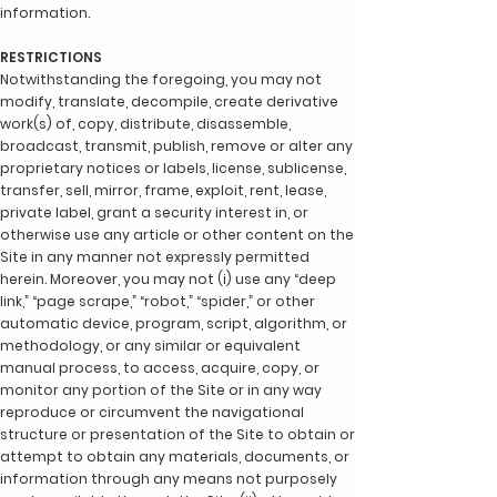
information.
RESTRICTIONS
Notwithstanding the foregoing, you may not
modify, translate, decompile, create derivative
work(s) of, copy, distribute, disassemble,
broadcast, transmit, publish, remove or alter any
proprietary notices or labels, license, sublicense,
transfer, sell, mirror, frame, exploit, rent, lease,
private label, grant a security interest in, or
otherwise use any article or other content on the
Site in any manner not expressly permitted
herein. Moreover, you may not (i) use any “deep
link,” “page scrape,” “robot,” “spider,” or other
automatic device, program, script, algorithm, or
methodology, or any similar or equivalent
manual process, to access, acquire, copy, or
monitor any portion of the Site or in any way
reproduce or circumvent the navigational
structure or presentation of the Site to obtain or
attempt to obtain any materials, documents, or
information through any means not purposely