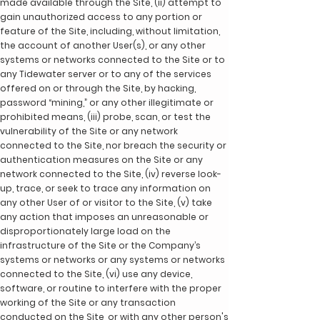
made available through the Site, (ii) attempt to
gain unauthorized access to any portion or
feature of the Site, including, without limitation,
the account of another User(s), or any other
systems or networks connected to the Site or to
any Tidewater server or to any of the services
offered on or through the Site, by hacking,
password “mining,” or any other illegitimate or
prohibited means, (iii) probe, scan, or test the
vulnerability of the Site or any network
connected to the Site, nor breach the security or
authentication measures on the Site or any
network connected to the Site, (iv) reverse look-
up, trace, or seek to trace any information on
any other User of or visitor to the Site, (v) take
any action that imposes an unreasonable or
disproportionately large load on the
infrastructure of the Site or the Company’s
systems or networks or any systems or networks
connected to the Site, (vi) use any device,
software, or routine to interfere with the proper
working of the Site or any transaction
conducted on the Site, or with any other person's