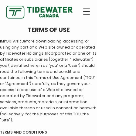
TERMS OF USE
I
MPORTANT: Before downloading, accessing, or
using any part of a Web site owned or operated
by Tidewater Holdings, Incorporated or one of its
affiliates or subsidiaries (together, “Tidewater”),
you (identified herein as “you” or a “User”) should
read the following terms and conditions
contained in this Terms of Use Agreement (“TOU”
or “Agreement”) carefully, as they govern your
access to and use of a Web site owned or
operated by Tidewater and any programs,
services, products, materials, or information
available thereon or used in connection herewith
(collectively, for the purposes of this TOU, the
"Site").
TERMS AND CONDITIONS