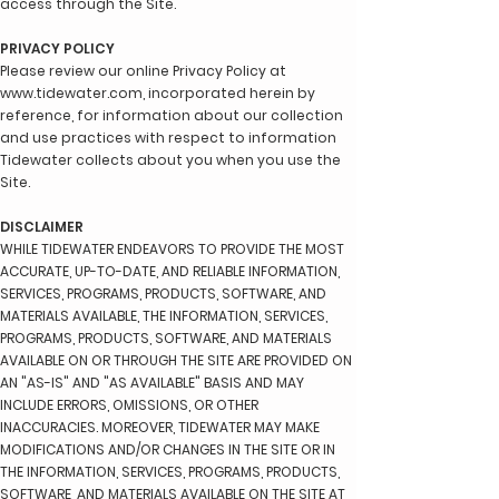
access through the Site.
PRIVACY POLICY
Please review our online Privacy Policy at
www.tidewater.com
, incorporated herein by
reference, for information about our collection
and use practices with respect to information
Tidewater collects about you when you use the
Site.
DISCLAIMER
WHILE TIDEWATER ENDEAVORS TO PROVIDE THE MOST
ACCURATE, UP-TO-DATE, AND RELIABLE INFORMATION,
SERVICES, PROGRAMS, PRODUCTS, SOFTWARE, AND
MATERIALS AVAILABLE, THE INFORMATION, SERVICES,
PROGRAMS, PRODUCTS, SOFTWARE, AND MATERIALS
AVAILABLE ON OR THROUGH THE SITE ARE PROVIDED ON
AN "AS-IS" AND "AS AVAILABLE" BASIS AND MAY
INCLUDE ERRORS, OMISSIONS, OR OTHER
INACCURACIES. MOREOVER, TIDEWATER MAY MAKE
MODIFICATIONS AND/OR CHANGES IN THE SITE OR IN
THE INFORMATION, SERVICES, PROGRAMS, PRODUCTS,
SOFTWARE, AND MATERIALS AVAILABLE ON THE SITE AT