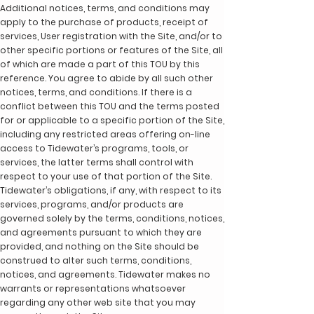
Additional notices, terms, and conditions may
apply to the purchase of products, receipt of
services, User registration with the Site, and/or to
other specific portions or features of the Site, all
of which are made a part of this TOU by this
reference. You agree to abide by all such other
notices, terms, and conditions. If there is a
conflict between this TOU and the terms posted
for or applicable to a specific portion of the Site,
including any restricted areas offering on-line
access to Tidewater’s programs, tools, or
services, the latter terms shall control with
respect to your use of that portion of the Site.
Tidewater’s obligations, if any, with respect to its
services, programs, and/or products are
governed solely by the terms, conditions, notices,
and agreements pursuant to which they are
provided, and nothing on the Site should be
construed to alter such terms, conditions,
notices, and agreements. Tidewater makes no
warrants or representations whatsoever
regarding any other web site that you may