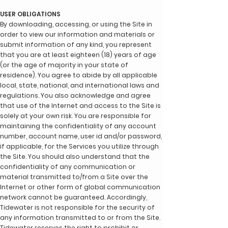
USER OBLIGATIONS
By downloading, accessing, or using the Site in
order to view our information and materials or
submit information of any kind, you represent
that you are at least eighteen (18) years of age
(or the age of majority in your state of
residence). You agree to abide by all applicable
local, state, national, and international laws and
regulations. You also acknowledge and agree
that use of the Internet and access to the Site is
solely at your own risk. You are responsible for
maintaining the confidentiality of any account
number, account name, user id and/or password,
if applicable, for the Services you utilize through
the Site. You should also understand that the
confidentiality of any communication or
material transmitted to/from a Site over the
Internet or other form of global communication
network cannot be guaranteed. Accordingly,
Tidewater is not responsible for the security of
any information transmitted to or from the Site.
Tidewater reserves the right to prohibit or