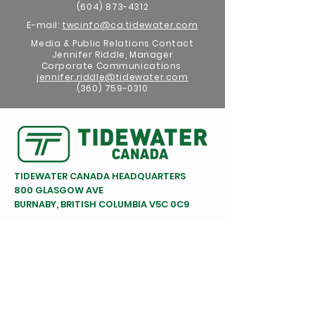
(604) 873-4312
E-mail:
twcinfo@ca.tidewater.com
Media & Public Relations Contact
Jennifer Riddle, Manager
Corporate Communications
jennifer.riddle@tidewater.com
(360) 759-0310
TIDEWATER CANADA HEADQUARTERS
800 GLASGOW AVE
BURNABY, BRITISH COLUMBIA V5C 0C9
FOLLOW US ON SOCIAL MEDIA
TIDEWATER BARGE LINES
HEADQUARTERS - VANCOUVER, WA
WA
(360) 693-1491