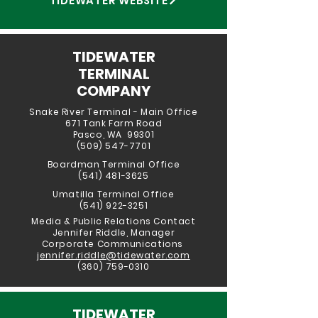
TIDEWATER WEBSITE
TIDEWATER
TERMINAL
COMPANY
Snake River Terminal - Main Office
671 Tank Farm Road
Pasco, WA 99301
(509) 547-7701
Boardman Ter
minal Office
(541) 481-3625
Umatilla Terminal Office
(541) 922-3251
Media & Public Relations Contact
Jennifer Riddle, Manager
Corporate Communications
jennifer.riddle@tidewater.com
(360) 759-0310
TIDEWATER