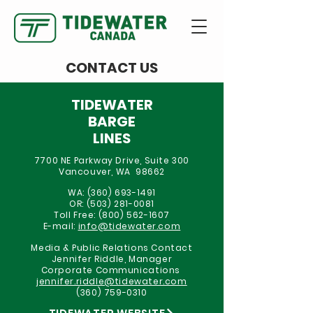
CONTACT US
TIDEWATER
BARGE
LINES
7700 NE Parkway Drive, Suite 300
Vancouver, WA 98662
WA:
(360) 693-1491
OR:
(503) 281-0081
Toll Free:
(800) 562-1607
E-mail:
info@tidewater.com
Media & Public Relations Contact
Jennifer Riddle, Manager
Corporate Communications
jennifer.riddle@tidewater.com
(360) 759-0310