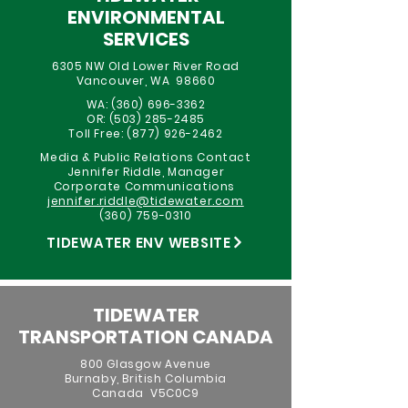
ENVIRONMENTAL
SERVICES
6305 NW Old Lower River Road
Vancouver, WA 98660
WA:
(360) 696-3362
OR:
(503) 285-2485
Toll Free:
(877) 926-2462
Media & Public Relations Contact
Jennifer Riddle, Manager
Corporate Communications
jennifer.riddle@tidewater.com
(360) 759-0310
TIDEWATER ENV WEBSITE
TIDEWATER
TRANSPORTATION CANADA
800 Glasgow Avenue
Burnaby, British Columbia
Canada V5C0C9