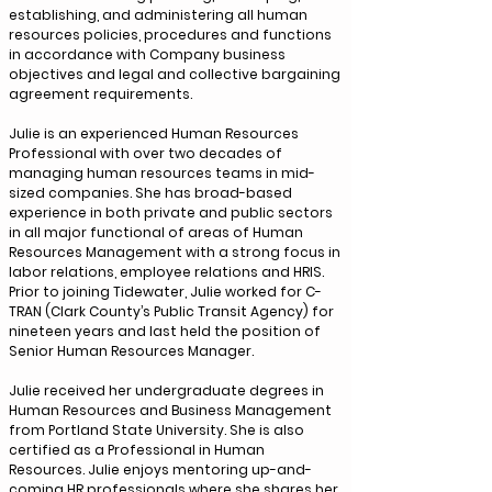
establishing, and administering all human
resources policies, procedures and functions
in accordance with Company business
objectives and legal and collective bargaining
agreement requirements.
Julie is an experienced Human Resources
Professional with over two decades of
managing human resources teams in mid-
sized companies. She has broad-based
experience in both private and public sectors
in all major functional of areas of Human
Resources Management with a strong focus in
labor relations, employee relations and HRIS.
Prior to joining Tidewater, Julie worked for C-
TRAN (Clark County’s Public Transit Agency) for
nineteen years and last held the position of
Senior Human Resources Manager.
Julie received her undergraduate degrees in
Human Resources and Business Management
from Portland State University. She is also
certified as a Professional in Human
Resources. Julie enjoys mentoring up-and-
coming HR professionals where she shares her