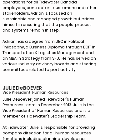
operations for all Tidewater Canada
employees, contractors, customers and other
stakeholders. Adrian is focused on
sustainable and managed growth but prides
himself in ensuring that the people, process
and systems remain in step.
Adrian has a degree from UBC in Political
Philosophy, a Business Diploma through BCIT in
Transportation & Logistics Management and
an MBA in Strategy from SFU. He has served on
various industry advisory boards and steering
committees related to port activity.
JULIE DeBOEVER
Vice President, Human Reso
urces
Julie DeBoever joined Tidewater’s Human
Resources team in December 2013. Julie is the
Vice President of Human Resources and is a
member of Tidewater’s Leadership Team.
At Tidewater, Julie is responsible for providing
company direction for all human resources
functions including planning, developing,