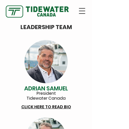
LEADERSHIP TEAM
ADRIAN SAMUEL
President
Tidewate
r Canada
CLICK HERE TO READ BIO