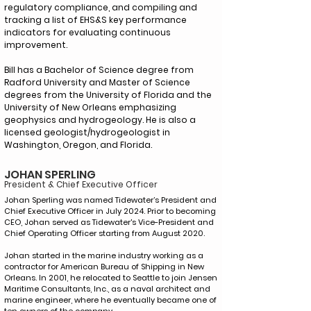
regulatory compliance, and compiling and
tracking a list of EHS&S key performance
indicators for evaluating continuous
improvement.
Bill has a Bachelor of Science degree from
Radford University and Master of Science
degrees from the University of Florida and the
University of New Orleans emphasizing
geophysics and hydrogeology. He is also a
licensed geologist/hydrogeologist in
Washington, Oregon, and Florida.
JOHAN SPERLING
President & Chief Executive Officer
Johan Sperling was named Tidewater’s President and
Chief Executive Officer in July 2024. Prior to becoming
CEO, Johan served as Tidewater's Vice-President and
Chief Operating Officer starting from August 2020.
Johan started in the marine industry working as a
contractor for American Bureau of Shipping in New
Orleans. In 2001, he relocated to Seattle to join Jensen
Maritime Consultants, Inc., as a naval architect and
marine engineer, where he eventually became one of