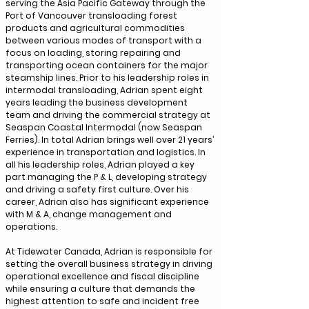
serving the Asia Pacific Gateway through the
Port of Vancouver transloading forest
products and agricultural commodities
between various modes of transport with a
focus on loading, storing repairing and
transporting ocean containers for the major
steamship lines. Prior to his leadership roles in
intermodal transloading, Adrian spent eight
years leading the business development
team and driving the commercial strategy at
Seaspan Coastal Intermodal (now Seaspan
Ferries). In total Adrian brings well over 21 years’
experience in transportation and logistics. In
all his leadership roles, Adrian played a key
part managing the P & L, developing strategy
and driving a safety first culture. Over his
career, Adrian also has significant experience
with M & A, change management and
operations.
At Tidewater Canada, Adrian is responsible for
setting the overall business strategy in driving
operational excellence and fiscal discipline
while ensuring a culture that demands the
highest attention to safe and incident free