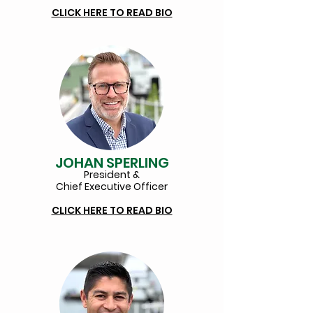
CLICK HERE TO READ BIO
JOHAN SPERLING
President &
Chief Executive Officer
CLICK HERE TO REA
D BIO