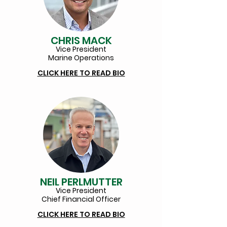
CHRIS MACK
Vice President
Marine Operations
CLICK HERE TO READ BIO
NEIL PERLMUTTER
Vice Pr
esident
Chief Financial Officer
CLICK HERE TO READ BIO