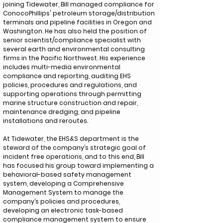
joining Tidewater, Bill managed compliance for
ConocoPhillips' petroleum storage/distribution
terminals and pipeline facilities in Oregon and
Washington. He has also held the position of
senior scientist/compliance specialist with
several earth and environmental consulting
firms in the Pacific Northwest. His experience
includes multi-media environmental
compliance and reporting, auditing EHS
policies, procedures and regulations, and
supporting operations through permitting
marine structure construction and repair,
maintenance dredging, and pipeline
installations and reroutes.
At Tidewater, the EHS&S department is the
steward of the company’s strategic goal of
incident free operations, and to this end, Bill
has focused his group toward implementing a
behavioral-based safety management
system, developing a Comprehensive
Management System to manage the
company’s policies and procedures,
developing an electronic task-based
compliance management system to ensure