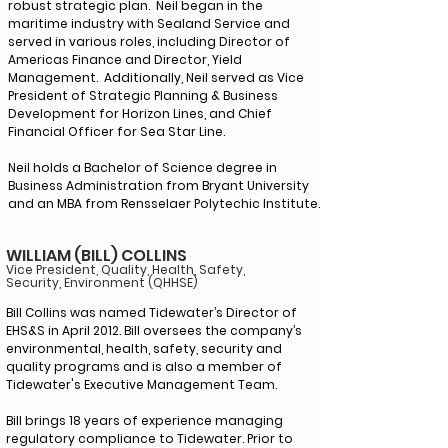
robust strategic plan. Neil began in the
maritime industry with Sealand Service and
served in various roles, including Director of
Americas Finance and Director, Yield
Management. Additionally, Neil served as Vice
President of Strategic Planning & Business
Development for Horizon Lines, and Chief
Financial Officer for Sea Star Line.
Neil holds a Bachelor of Science degree in
Business Administration from Bryant University
and an MBA from Rensselaer Polytechic Institute.
WILLIAM (BILL) COLLINS
Vice President, Quality, Health, Safety,
Security, Environment (QHHSE)
Bill Collins was named Tidewater’s Director of
EHS&S in April 2012. Bill oversees the company’s
environmental, health, safety, security and
quality programs and is also a member of
Tidewater's Executive Management Team.
Bill brings 18 years of experience managing
regulatory compliance to Tidewater. Prior to