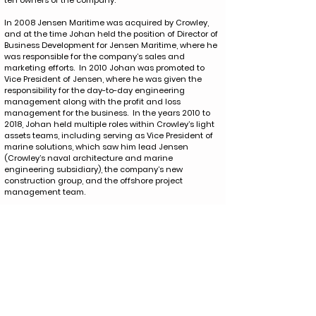
ten owners of the company.
In 2008 Jensen Maritime was acquired by Crowley,
and at the time Johan held the position of Director of
Business Development for Jensen Maritime, where he
was responsible for the company’s sales and
marketing efforts. In 2010 Johan was promoted to
Vice President of Jensen, where he was given the
responsibility for the day-to-day engineering
management along with the profit and loss
management for the business. In the years 2010 to
2018, Johan held multiple roles within Crowley’s light
assets teams, including serving as Vice President of
marine solutions, which saw him lead Jensen
(Crowley’s naval architecture and marine
engineering subsidiary), the company’s new
construction group, and the offshore project
management team.
In January 2018, Johan transitioned to Crowley
Shipping, where all of Crowley’s vessel operations
were managed, and Johan was responsible for
Crowley’s marine services group, where he lead the
ship assist and escort services as well as having the
oversight of the ocean-class tug and flat-deck barge
fleets, which provide specialized cargo transportation
to diverse shipping companies, offshore oil markets,
and renewable energy markets.