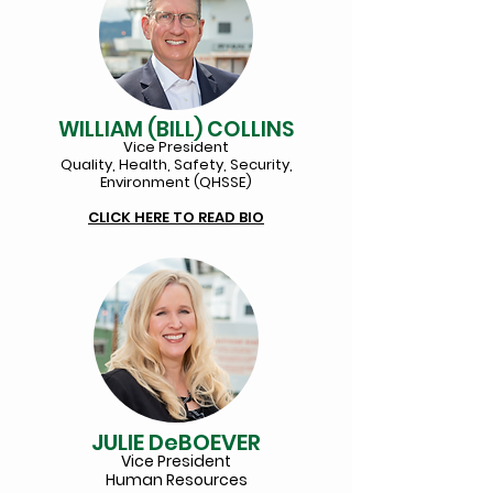
WILLIAM (BILL) COLLINS
Vice
President
Quality, Health, Safety, Security,
Environment (QHSSE)
CLICK HERE TO REA
D BIO
JULIE DeBOEVER
Vice President
Human Resources