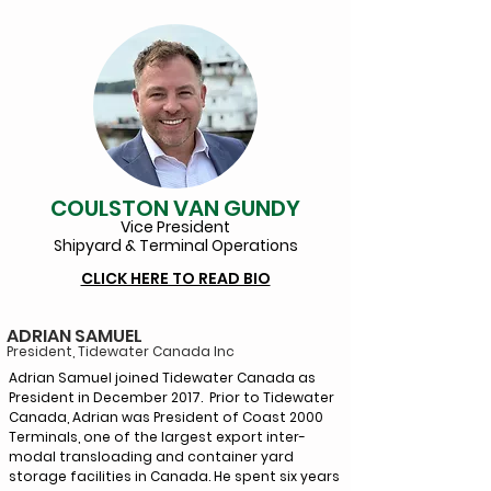
COULSTON VAN GUNDY
Vice Pr
esident
Shipyard & Terminal Operations
CLICK HERE TO READ BIO
ADRIAN SAMUEL
President, Tidewater Canada
Inc
Adrian Samuel joined Tidewater Canada as
President in December 2017. Prior to Tidewater
Canada, Adrian was President of Coast 2000
Terminals, one of the largest export inter-
modal transloading and container yard
storage facilities in Canada. He spent six years