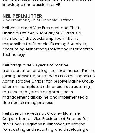
knowledge and passion for HR.
NEIL PERLMUTTER
Vice President, Chief Financial Officer
Neil was named Vice President and Chief
Financial Officer in January, 2023, and is a
member of the Leadership Team. Neil is
responsible for Financial Planning & Analysis,
Accounting, Risk Management and Information
Technology.
Neil brings over 20 years of marine
transportation and logistics experience. Prior to
joining Tidewater, Neil served as Chief Financial &
Administrative Officer for Resolve Marine Group
where he completed a financial restructuring,
reduced debt, drove a rigorous cash
management discipline, and implemented a
detailed planning process.
Neil spent five years at Crowley Maritime
Corporation, as Vice President of Finance for
their Liner & Logistics businesses, improving
forecasting and reporting, and developing a